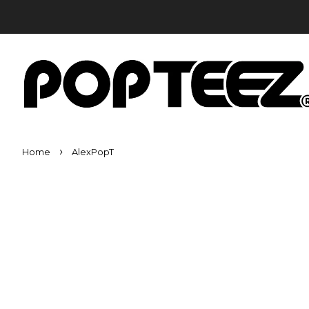
›
Home
AlexPopT