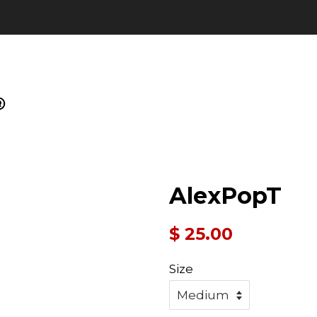
AlexPopT
Regular
$ 25.00
price
Size