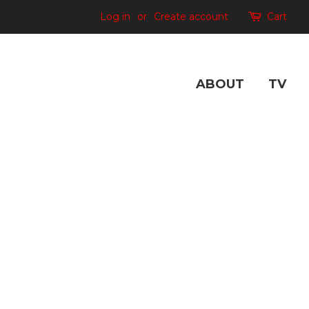
Log in
or
Create account
Cart
ABOUT
TV