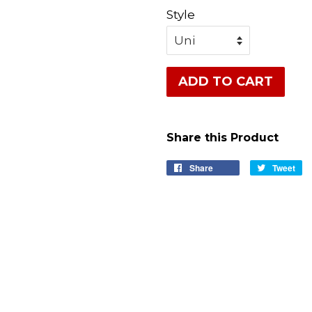
Style
ADD TO CART
Share this Product
Share
Share
Tweet
Tw
on
on
Facebook
Tw